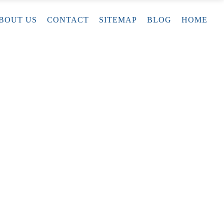
BOUT US
CONTACT
SITEMAP
BLOG
HOME