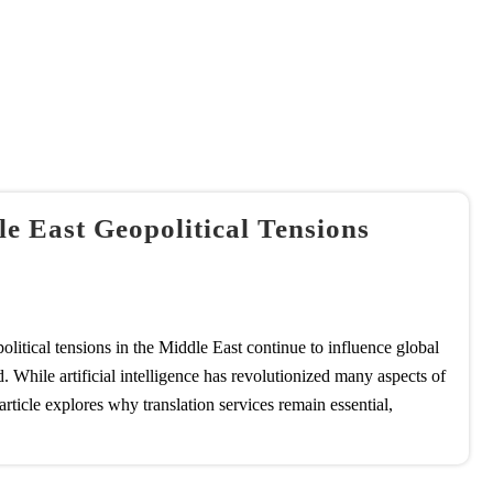
 East Geopolitical Tensions
litical tensions in the Middle East continue to influence global
. While artificial intelligence has revolutionized many aspects of
rticle explores why translation services remain essential,