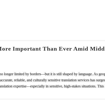
More Important Than Ever Amid Middle
o longer limited by borders—but it is still shaped by language. As geopo
urate, reliable, and culturally sensitive translation services has surged
slation expertise—especially in sensitive, high-stakes situations. This a