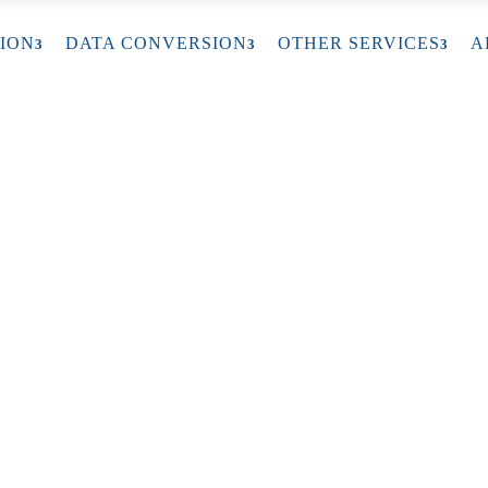
ION
DATA CONVERSION
OTHER SERVICES
A