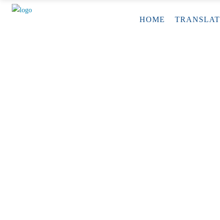
HOME
TRANSLAT