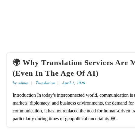
🌍 Why Translation Services Are 
(Even In The Age Of AI)
by
admin
Translation
April 1, 2026
Introduction In today’s interconnected world, communication is n
markets, diplomacy, and business environments, the demand for acc
communication, it has not replaced the need for human-driven tran
particularly during times of geopolitical uncertainty. 🌐...