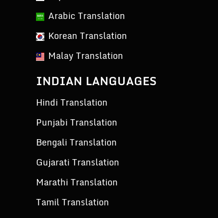
Arabic Translation
Korean Translation
Malay Translation
INDIAN LANGUAGES
Hindi Translation
Punjabi Translation
Bengali Translation
Gujarati Translation
Marathi Translation
Tamil Translation