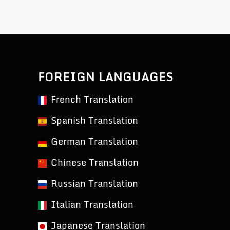
FOREIGN LANGUAGES
French Translation
Spanish Translation
German Translation
Chinese Translation
Russian Translation
Italian Translation
Japanese Translation