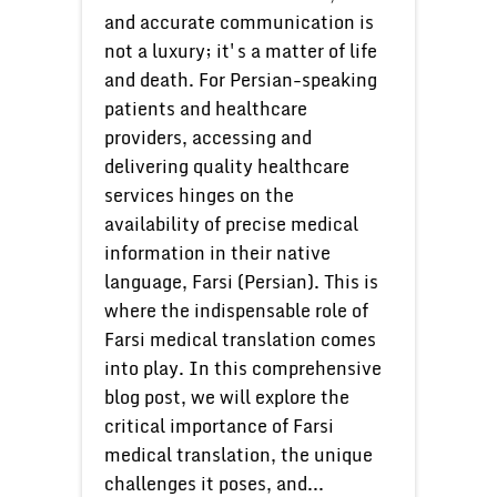
and accurate communication is
not a luxury; it's a matter of life
and death. For Persian-speaking
patients and healthcare
providers, accessing and
delivering quality healthcare
services hinges on the
availability of precise medical
information in their native
language, Farsi (Persian). This is
where the indispensable role of
Farsi medical translation comes
into play. In this comprehensive
blog post, we will explore the
critical importance of Farsi
medical translation, the unique
challenges it poses, and...