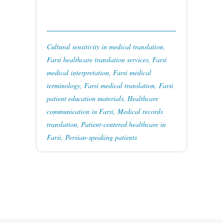
Cultural sensitivity in medical translation
,
Farsi healthcare translation services
,
Farsi
medical interpretation
,
Farsi medical
terminology
,
Farsi medical translation
,
Farsi
patient education materials
,
Healthcare
communication in Farsi
,
Medical records
translation
,
Patient-centered healthcare in
Farsi
,
Persian-speaking patients