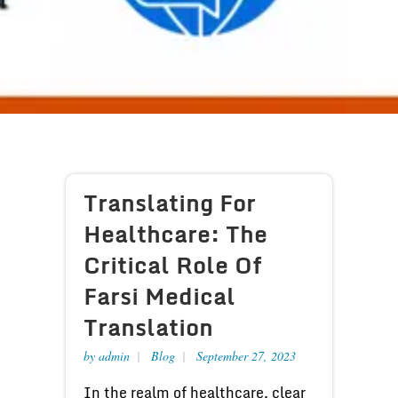
Translating For
Healthcare: The
Critical Role Of
Farsi Medical
Translation
by
admin
Blog
September 27, 2023
In the realm of healthcare, clear