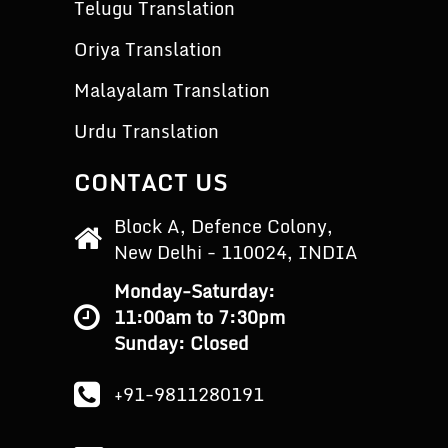
Telugu Translation
Oriya Translation
Malayalam Translation
Urdu Translation
CONTACT US
Block A, Defence Colony,
New Delhi - 110024, INDIA
Monday-Saturday:
11:00am to 7:30pm
Sunday: Closed
+91-9811280191