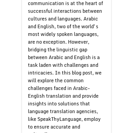
communication is at the heart of
successful interactions between
cultures and languages. Arabic
and English, two of the world's
most widely spoken languages,
are no exception. However,
bridging the linguistic gap
between Arabic and English is a
task laden with challenges and
intricacies. In this blog post, we
will explore the common
challenges faced in Arabic-
English translation and provide
insights into solutions that
language translation agencies,
like SpeakThyLanguage, employ
to ensure accurate and