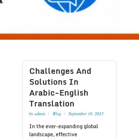
Challenges And
Solutions In
Arabic-English
Translation
by
admin
Blog
September 18, 2023
In the ever-expanding global
landscape, effective