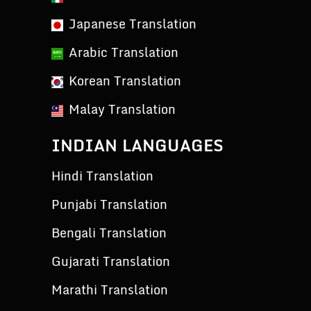
Japanese Translation
Arabic Translation
Korean Translation
Malay Translation
INDIAN LANGUAGES
Hindi Translation
Punjabi Translation
Bengali Translation
Gujarati Translation
Marathi Translation