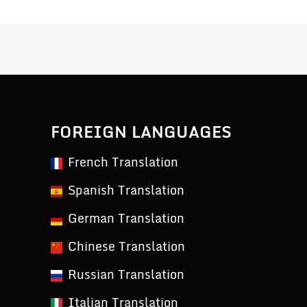
FOREIGN LANGUAGES
French Translation
Spanish Translation
German Translation
Chinese Translation
Russian Translation
Italian Translation