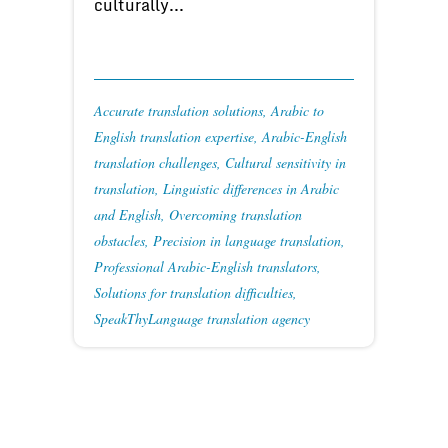
culturally...
Accurate translation solutions
,
Arabic to
English translation expertise
,
Arabic-English
translation challenges
,
Cultural sensitivity in
translation
,
Linguistic differences in Arabic
and English
,
Overcoming translation
obstacles
,
Precision in language translation
,
Professional Arabic-English translators
,
Solutions for translation difficulties
,
SpeakThyLanguage translation agency