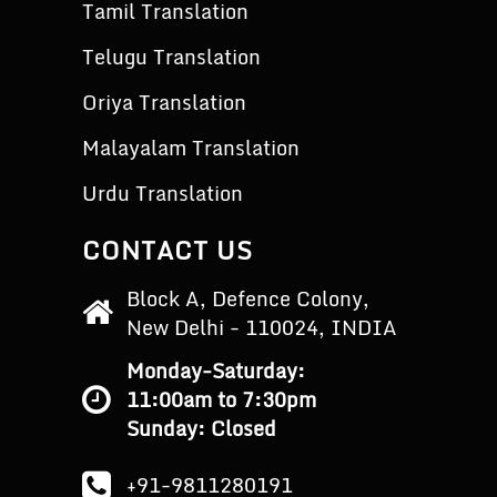
Tamil Translation
Telugu Translation
Oriya Translation
Malayalam Translation
Urdu Translation
CONTACT US
Block A, Defence Colony,
New Delhi - 110024, INDIA
Monday-Saturday:
11:00am to 7:30pm
Sunday: Closed
+91-9811280191