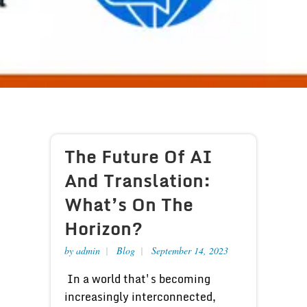
The Future Of AI
And Translation:
What’s On The
Horizon?
by
admin
Blog
September 14, 2023
In a world that's becoming
increasingly interconnected,