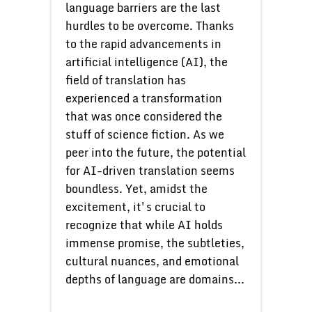
language barriers are the last
hurdles to be overcome. Thanks
to the rapid advancements in
artificial intelligence (AI), the
field of translation has
experienced a transformation
that was once considered the
stuff of science fiction. As we
peer into the future, the potential
for AI-driven translation seems
boundless. Yet, amidst the
excitement, it's crucial to
recognize that while AI holds
immense promise, the subtleties,
cultural nuances, and emotional
depths of language are domains...