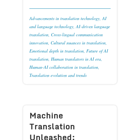
Advancements in translation technology
,
AI
and language technology
,
AI-driven language
translation
,
Cross-lingual communication
innovation
,
Cultural nuances in translation
,
Emotional depth in translation
,
Future of AI
translation
,
Human translators in AI era
,
Human-AI collaboration in translation
,
Translation evolution and trends
Machine
Translation
Unleashed: