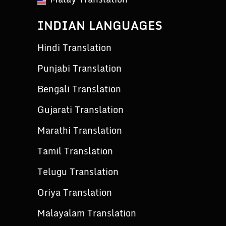
INDIAN LANGUAGES
Hindi Translation
Punjabi Translation
Bengali Translation
Gujarati Translation
Marathi Translation
Tamil Translation
Telugu Translation
Oriya Translation
Malayalam Translation