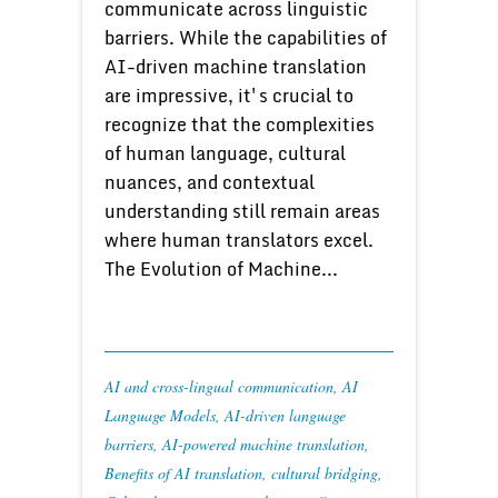
communicate across linguistic
barriers. While the capabilities of
AI-driven machine translation
are impressive, it's crucial to
recognize that the complexities
of human language, cultural
nuances, and contextual
understanding still remain areas
where human translators excel.
The Evolution of Machine...
AI and cross-lingual communication
,
AI
Language Models
,
AI-driven language
barriers
,
AI-powered machine translation
,
Benefits of AI translation
,
cultural bridging
,