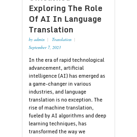
Exploring The Role
Of AI In Language
Translation
by
admin
Translation
September 7, 2023
In the era of rapid technological
advancement, artificial
intelligence (AI) has emerged as
a game-changer in various
industries, and language
translation is no exception. The
rise of machine translation,
fueled by AI algorithms and deep
learning techniques, has
transformed the way we