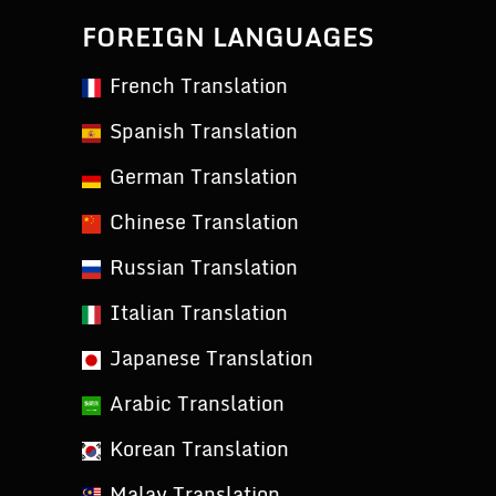
FOREIGN LANGUAGES
French Translation
Spanish Translation
German Translation
Chinese Translation
Russian Translation
Italian Translation
Japanese Translation
Arabic Translation
Korean Translation
Malay Translation