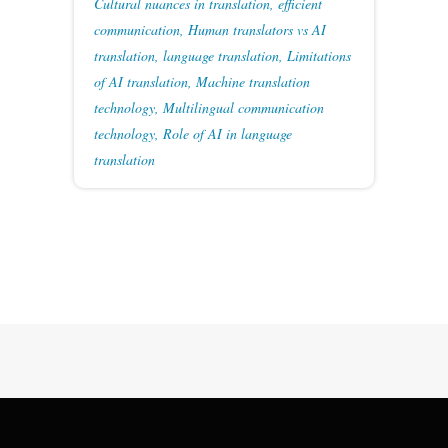
Cultural nuances in translation
,
efficient
communication
,
Human translators vs AI
translation
,
language translation
,
Limitations
of AI translation
,
Machine translation
technology
,
Multilingual communication
technology
,
Role of AI in language
translation