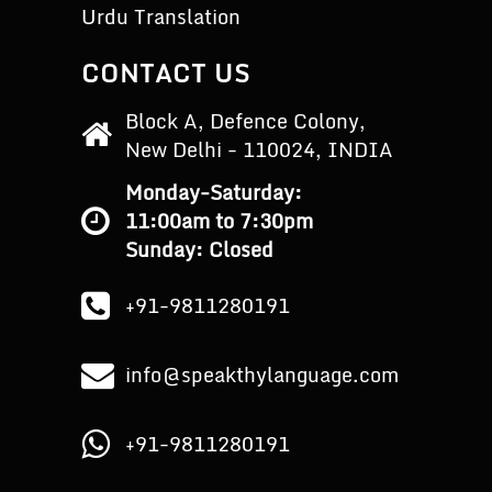
Urdu Translation
CONTACT US
Block A, Defence Colony,
New Delhi - 110024, INDIA
Monday-Saturday:
11:00am to 7:30pm
Sunday: Closed
+91-9811280191
info@speakthylanguage.com
+91-9811280191