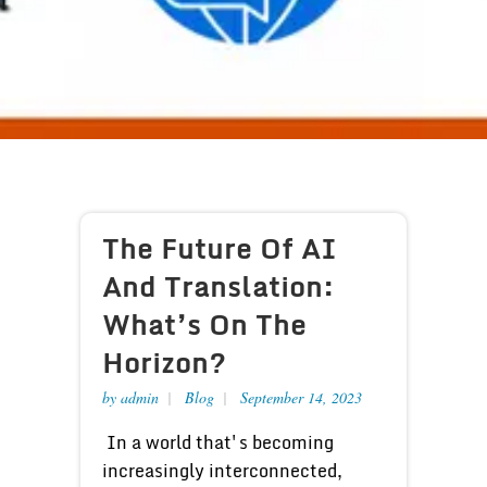
The Future Of AI
And Translation:
What’s On The
Horizon?
by
admin
Blog
September 14, 2023
In a world that's becoming
increasingly interconnected,