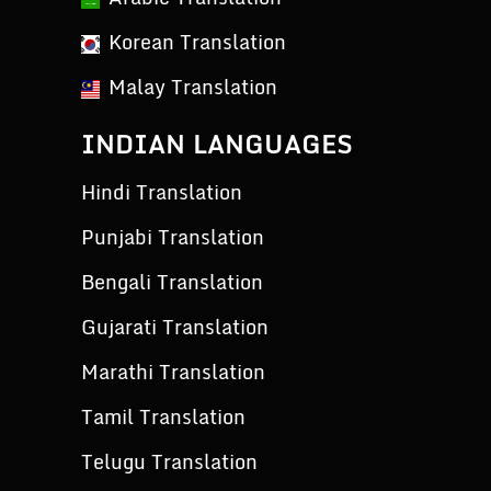
Korean Translation
Malay Translation
INDIAN LANGUAGES
Hindi Translation
Punjabi Translation
Bengali Translation
Gujarati Translation
Marathi Translation
Tamil Translation
Telugu Translation