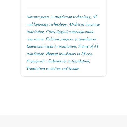
Advancements in translation technology
,
AI
and language technology
,
AI-driven language
translation
,
Cross-lingual communication
innovation
,
Cultural nuances in translation
,
Emotional depth in translation
,
Future of AI
translation
,
Human translators in AI era
,
Human-AI collaboration in translation
,
Translation evolution and trends