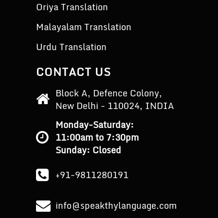
Oriya Translation
Malayalam Translation
Urdu Translation
CONTACT US
Block A, Defence Colony,
New Delhi - 110024, INDIA
Monday-Saturday:
11:00am to 7:30pm
Sunday: Closed
+91-9811280191
info@speakthylanguage.com