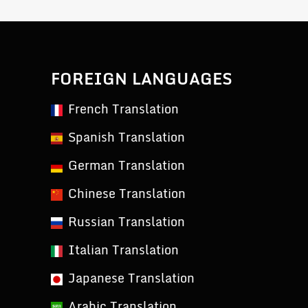
FOREIGN LANGUAGES
French Translation
Spanish Translation
German Translation
Chinese Translation
Russian Translation
Italian Translation
Japanese Translation
Arabic Translation