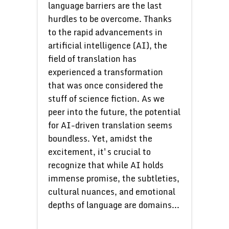
language barriers are the last
hurdles to be overcome. Thanks
to the rapid advancements in
artificial intelligence (AI), the
field of translation has
experienced a transformation
that was once considered the
stuff of science fiction. As we
peer into the future, the potential
for AI-driven translation seems
boundless. Yet, amidst the
excitement, it's crucial to
recognize that while AI holds
immense promise, the subtleties,
cultural nuances, and emotional
depths of language are domains...